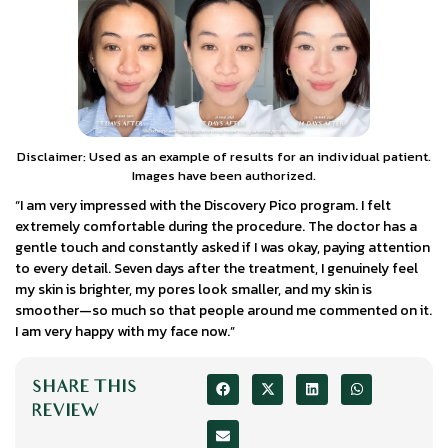
Disclaimer: Used as an example of results for an individual patient.
Images have been authorized.
“I am very impressed with the Discovery Pico program. I felt
extremely comfortable during the procedure. The doctor has a
gentle touch and constantly asked if I was okay, paying attention
to every detail. Seven days after the treatment, I genuinely feel
my skin is brighter, my pores look smaller, and my skin is
smoother—so much so that people around me commented on it.
I am very happy with my face now.”
SHARE THIS
REVIEW