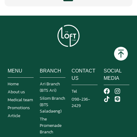
MENU
BRANCH
CONTACT
SOCIAL
US
MEDIA
Home
Ari Branch
(BTS Ari)
Tel
About us
Silom Branch
098-236-
Medical team
(BTS
2429
Promotions
Saladaeng)
Article
The
Promenade
Branch