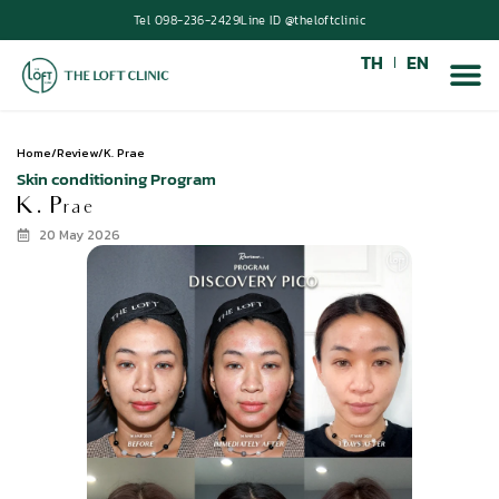
Tel 098-236-2429
Line ID @theloftclinic
TH
EN
Home
/
Review
/
K. Prae
Skin conditioning Program
K. Prae
20 May 2026