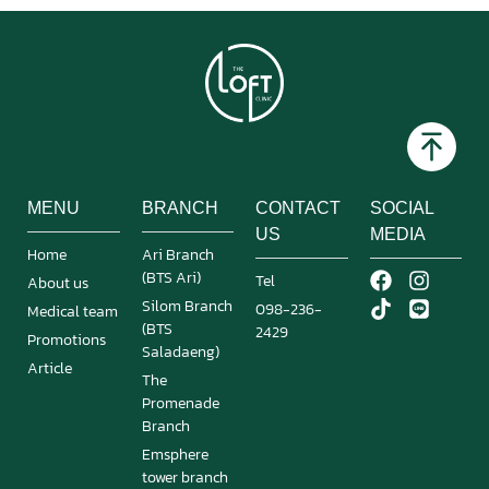
MENU
BRANCH
CONTACT
SOCIAL
US
MEDIA
Home
Ari Branch
(BTS Ari)
Tel
About us
Silom Branch
098-236-
Medical team
(BTS
2429
Promotions
Saladaeng)
Article
The
Promenade
Branch
Emsphere
tower branch