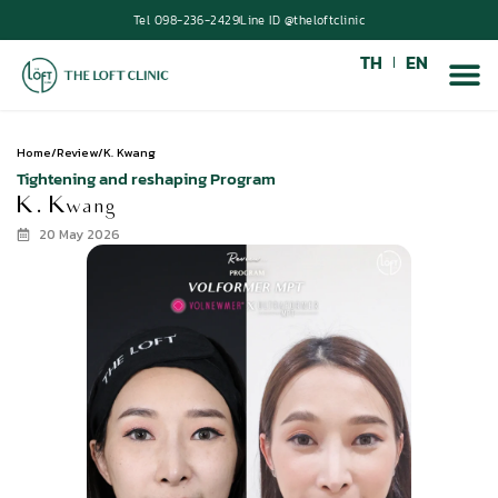
Tel 098-236-2429
Line ID @theloftclinic
TH
EN
Home
/
Review
/
K. Kwang
Tightening and reshaping Program
K. Kwang
20 May 2026