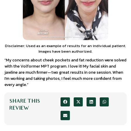
Disclaimer: Used as an example of results for an individual patient.
Images have been authorized.
“My concerns about cheek pockets and fat reduction were solved
with the Volformer MPT program. I love it! My facial skin and
jawline are much firmer—two great results in one session. When
I’m working and taking photos, I feel much more confident from
every angle.”
SHARE THIS
REVIEW